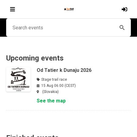
Upcoming events
Od Tatier k Dunaju 2026
Stage trail race
15 Aug 06:00 (CEST)
(Slovakia)
See the map