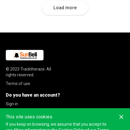
Load more
© 2023
Tracktherace
.
All
rights reserved.
Terms of use
Do you have an account?
Sign in
Sign up
This site uses cookies.
If you keep on browsing, we assume that you accept its