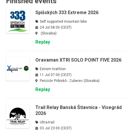
Finished events
Spišských 333 Extreme 2026
Self supported mountain bike
24 Jul 08:00 (CEST)
(Slovakia)
Replay
Oravaman XTRI SOLO POINT FIVE 2026
Extrem triathlon
11 Jul 07:00 (CEST)
Penzión Pribiskô - Zuberec (Slovakia)
Replay
Trail Relay Banská Štiavnica - Visegrád
2026
Ultra-trail
03 Jul 23:00 (CEST)