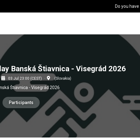
Do you have
elay Banská Štiavnica - Visegrád 2026
03 Jul 23:00 (CEST)
(Slovakia)
anská Štiavnica - Visegrád 2026
Participants