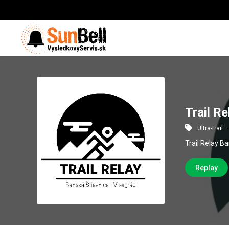
Trail R
Ultra-trail
Trail Relay B
Replay