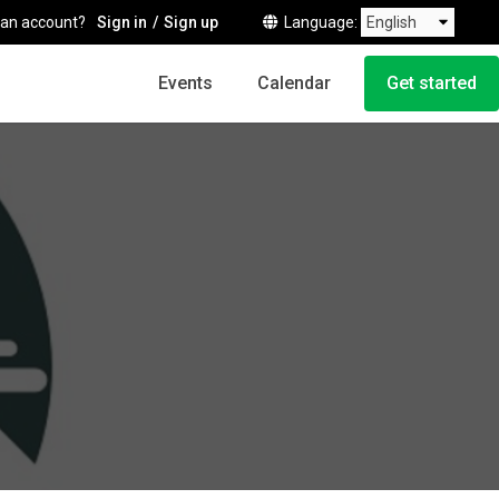
 an account?
Sign in
Sign up
Language
Events
Calendar
Get started